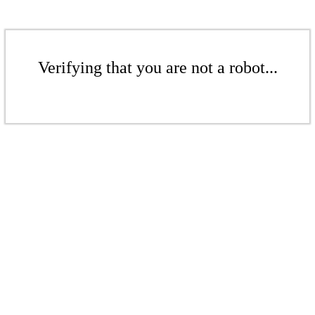
Verifying that you are not a robot...