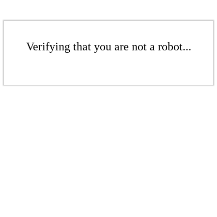
Verifying that you are not a robot...