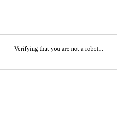
Verifying that you are not a robot...