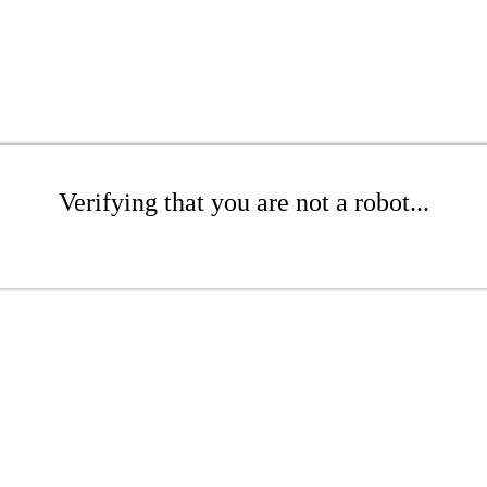
Verifying that you are not a robot...