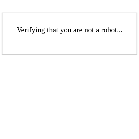
Verifying that you are not a robot...