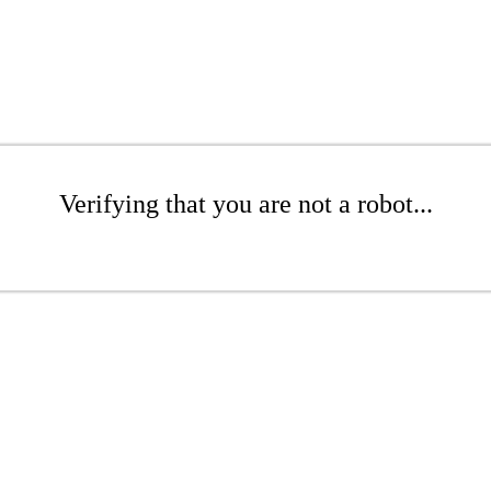
Verifying that you are not a robot...