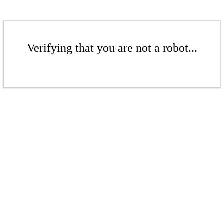
Verifying that you are not a robot...