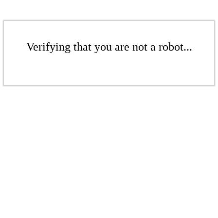
Verifying that you are not a robot...