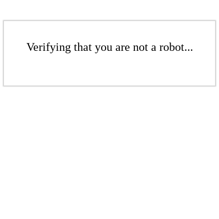
Verifying that you are not a robot...