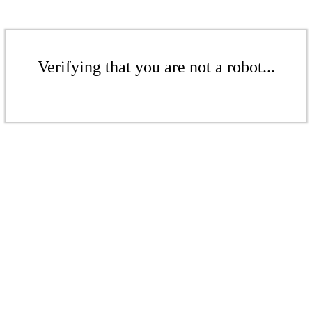
Verifying that you are not a robot...