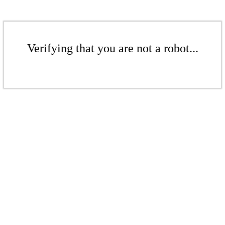
Verifying that you are not a robot...