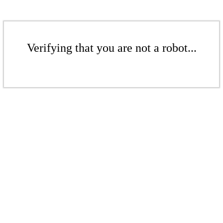
Verifying that you are not a robot...