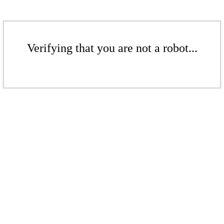
Verifying that you are not a robot...