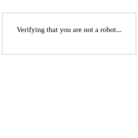
Verifying that you are not a robot...