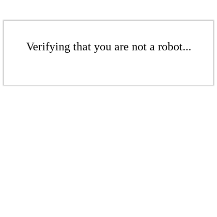
Verifying that you are not a robot...