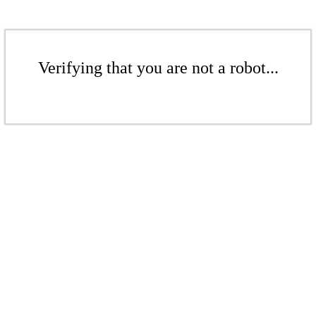
Verifying that you are not a robot...