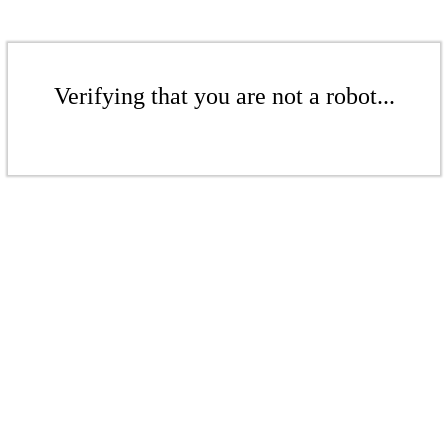
Verifying that you are not a robot...