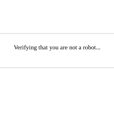
Verifying that you are not a robot...