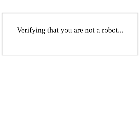
Verifying that you are not a robot...