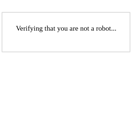
Verifying that you are not a robot...