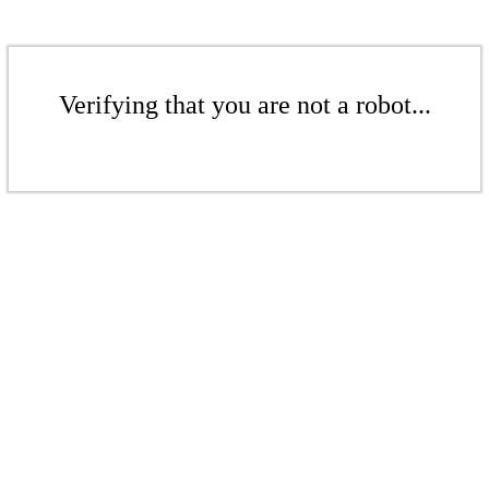
Verifying that you are not a robot...