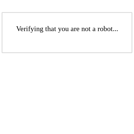
Verifying that you are not a robot...