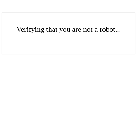
Verifying that you are not a robot...