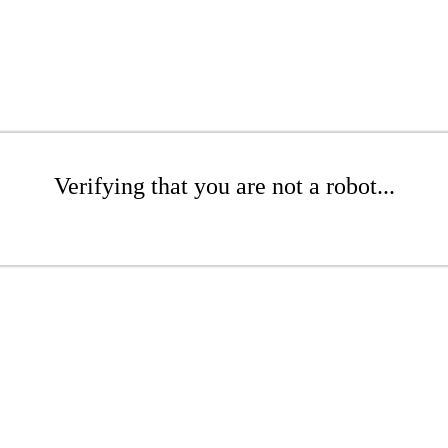
Verifying that you are not a robot...