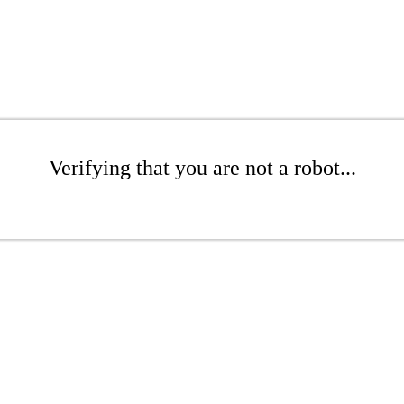
Verifying that you are not a robot...