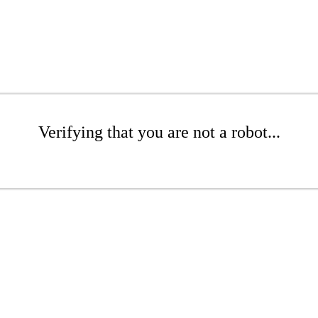
Verifying that you are not a robot...