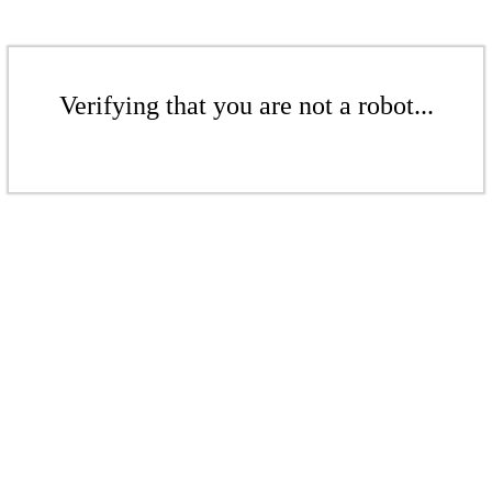
Verifying that you are not a robot...