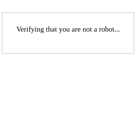
Verifying that you are not a robot...