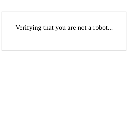
Verifying that you are not a robot...