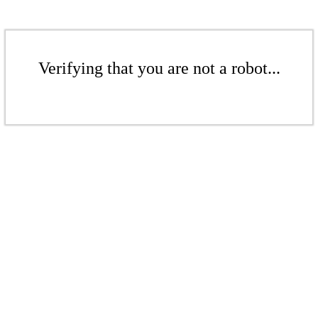
Verifying that you are not a robot...