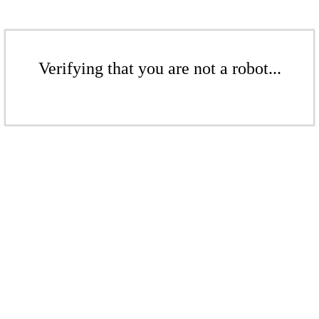
Verifying that you are not a robot...