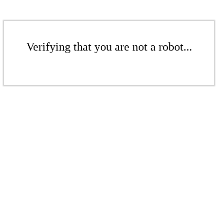
Verifying that you are not a robot...