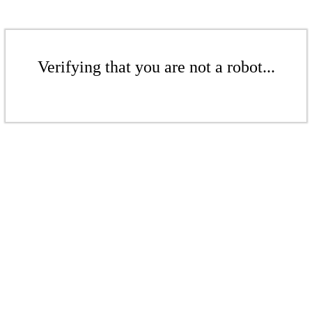
Verifying that you are not a robot...