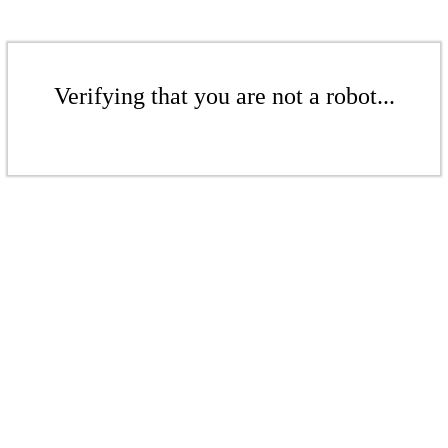
Verifying that you are not a robot...