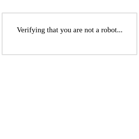
Verifying that you are not a robot...