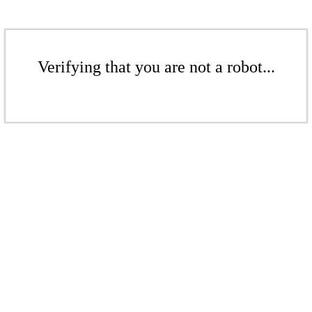
Verifying that you are not a robot...