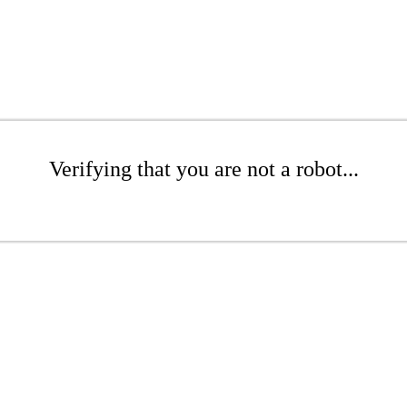
Verifying that you are not a robot...