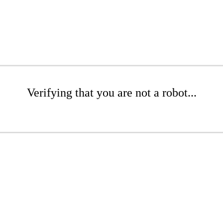
Verifying that you are not a robot...