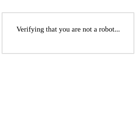
Verifying that you are not a robot...