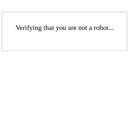
Verifying that you are not a robot...