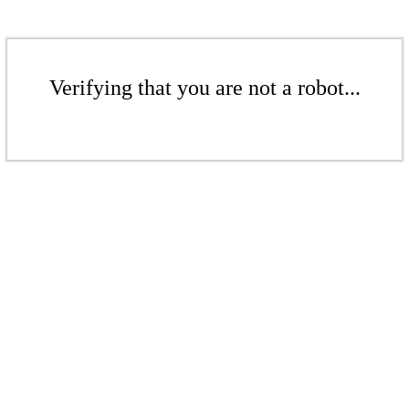
Verifying that you are not a robot...