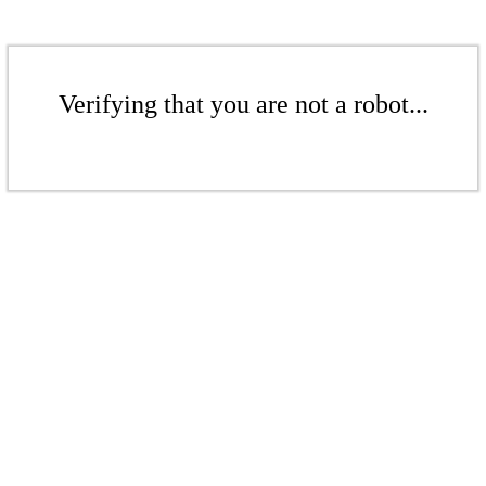
Verifying that you are not a robot...