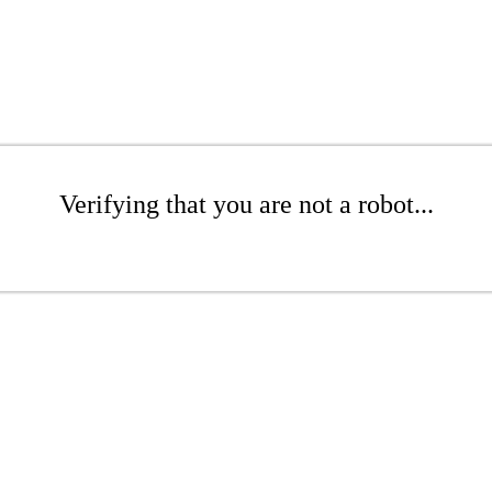
Verifying that you are not a robot...