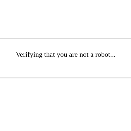
Verifying that you are not a robot...