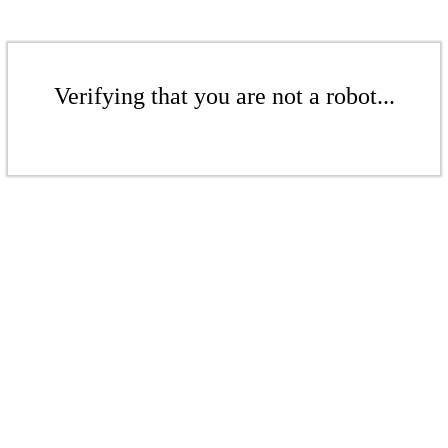
Verifying that you are not a robot...