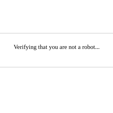
Verifying that you are not a robot...