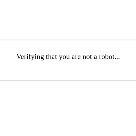
Verifying that you are not a robot...