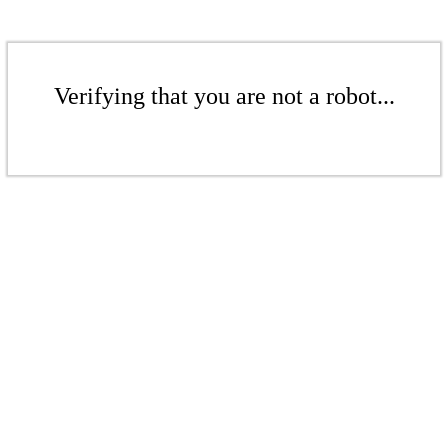
Verifying that you are not a robot...