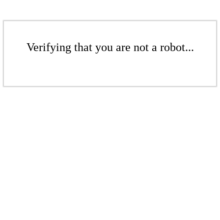
Verifying that you are not a robot...