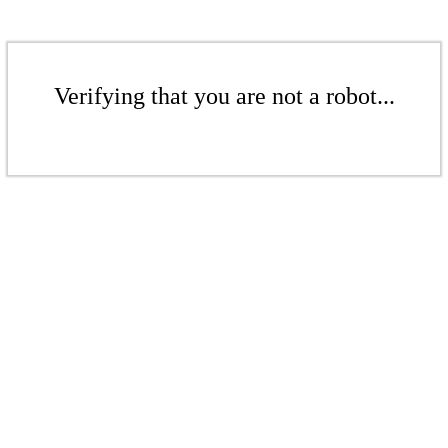
Verifying that you are not a robot...